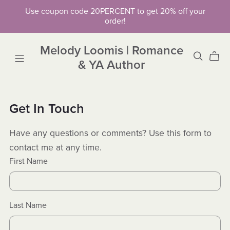
Use coupon code 20PERCENT to get 20% off your
order!
Melody Loomis | Romance
& YA Author
Get In Touch
Have any questions or comments? Use this form to
contact me at any time.
First Name
Last Name